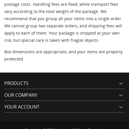
((confirmMessage))
wishlist.
postage costs. Handling fees are fixed, while transport fees
vary according to the total weight of the package. We
Créer une nouvelle liste
add_circle_outline
recommend that you group all your items into a single order.
((cancelText))
((modalDeleteText))
((loginText))
((cancelText))
We cannot group two separate orders, and shipping fees will
((cancelText))
((createText))
apply to each of them. Your package is shipped at your own
risk, but special care is taken with fragile objects.
Box dimensions are appropriate, and your items are properly
protected.
PRODUCTS

OUR COMPANY

YOUR ACCOUNT
