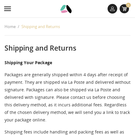
0

Home
Shipping and Returns
Shipping and Returns
Shipping Your Package
Packages are generally shipped within 4 days after receipt of
payment. They are shipped via La Poste and delivered without
signature. Packages can also be shipped via La Poste and
delivered with signature. Please contact us before choosing
this delivery method, as it incurs additional fees. Regardless
of the chosen delivery method, we will send you a link to track
((TITLE))
SIGN IN
((MODALTITLE))
your package online.
MES LISTES D'ENVIES
Shipping fees include handling and packing fees as well as
((label))
You need to be logged in to save products in your