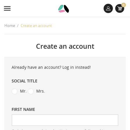
0

Home
Create an account
Create an account
Already have an account?
Log in instead!
SOCIAL TITLE
Mr.
Mrs.
FIRST NAME