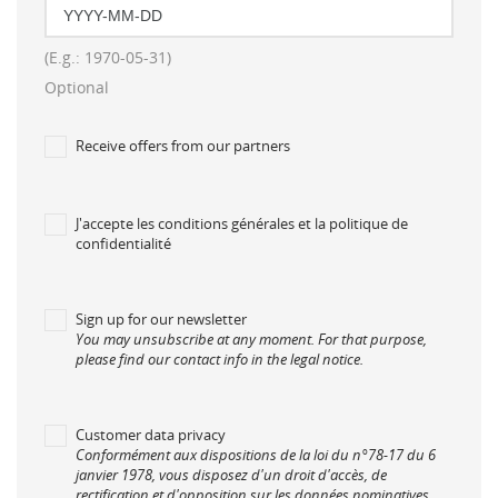
Créer une nouvelle liste
add_circle_outline
((cancelText))
((modalDeleteText))
((loginText))
((cancelText))
((cancelText))
((createText))
(E.g.: 1970-05-31)
Optional
Receive offers from our partners
J'accepte les conditions générales et la politique de
confidentialité
Sign up for our newsletter
You may unsubscribe at any moment. For that purpose,
please find our contact info in the legal notice.
Customer data privacy
Conformément aux dispositions de la loi du n°78-17 du 6
janvier 1978, vous disposez d'un droit d'accès, de
rectification et d'opposition sur les données nominatives