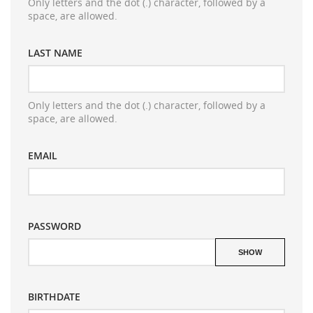
Only letters and the dot (.) character, followed by a
space, are allowed.
LAST NAME
Only letters and the dot (.) character, followed by a
space, are allowed.
EMAIL
PASSWORD
((TITLE))
SIGN IN
((MODALTITLE))
SHOW
MES LISTES D'ENVIES
((label))
You need to be logged in to save products in your
((confirmMessage))
wishlist.
BIRTHDATE