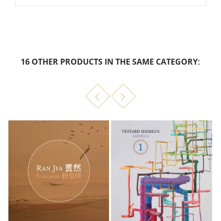
16 OTHER PRODUCTS IN THE SAME CATEGORY: