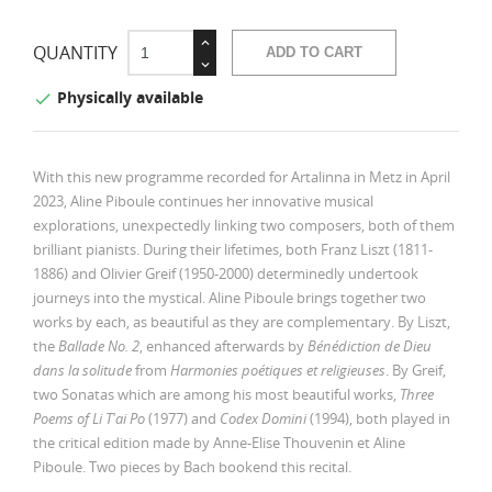
QUANTITY
ADD TO CART
Physically available

With this new programme recorded for Artalinna in Metz in April
2023, Aline Piboule continues her innovative musical
explorations, unexpectedly linking two composers, both of them
brilliant pianists. During their lifetimes, both Franz Liszt (1811-
1886) and Olivier Greif (1950-2000) determinedly undertook
journeys into the mystical. Aline Piboule brings together two
works by each, as beautiful as they are complementary. By Liszt,
the
Ballade No. 2
, enhanced afterwards by
Bénédiction de Dieu
dans la solitude
from
Harmonies poétiques et religieuses
. By Greif,
two Sonatas which are among his most beautiful works,
Three
Poems of Li T'ai Po
(1977) and
Codex Domini
(1994), both played in
the critical edition made by Anne-Elise Thouvenin et Aline
Piboule. Two pieces by Bach bookend this recital.