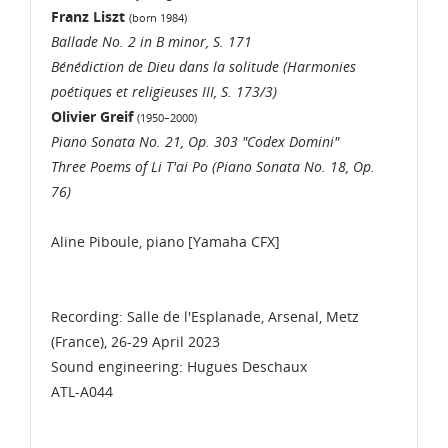
Franz Liszt
(born 1984)
Ballade No. 2 in B minor, S. 171
Bénédiction de Dieu dans la solitude (Harmonies
poétiques et religieuses III, S. 173/3)
Olivier Greif
(1950–2000)
Piano Sonata No. 21, Op. 303 "Codex Domini"
Three Poems of Li T'ai Po (Piano Sonata No. 18, Op.
76)
Aline Piboule, piano [Yamaha CFX]
Recording: Salle de l'Esplanade, Arsenal, Metz
(France), 26-29 April 2023
Sound engineering: Hugues Deschaux
ATL-A044