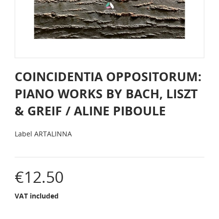
COINCIDENTIA OPPOSITORUM:
PIANO WORKS BY BACH, LISZT
& GREIF / ALINE PIBOULE
Label
ARTALINNA
€12.50
VAT included