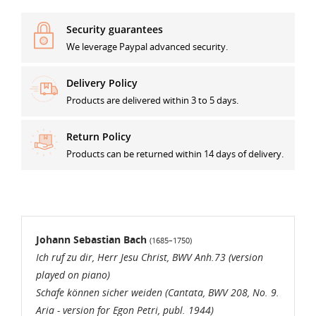
Security guarantees
We leverage Paypal advanced security.
((TITLE))
SIGN IN
Delivery Policy
MES LISTES D'ENVIES
Products are delivered within 3 to 5 days.
((label))
You need to be logged in to save products in your
wishlist.
Return Policy
Products can be returned within 14 days of delivery.
Créer une nouvelle liste
add_circle_outline
((loginText))
((cancelText))
((cancelText))
((createText))
Johann Sebastian Bach
(1685–1750)
Ich ruf zu dir, Herr Jesu Christ, BWV Anh.73 (version
played on piano)
Schafe können sicher weiden (Cantata, BWV 208, No. 9.
Aria - version for Egon Petri, publ. 1944)