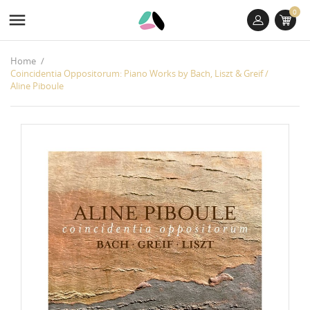
0

Home
Coincidentia Oppositorum: Piano Works by Bach, Liszt & Greif /
Aline Piboule